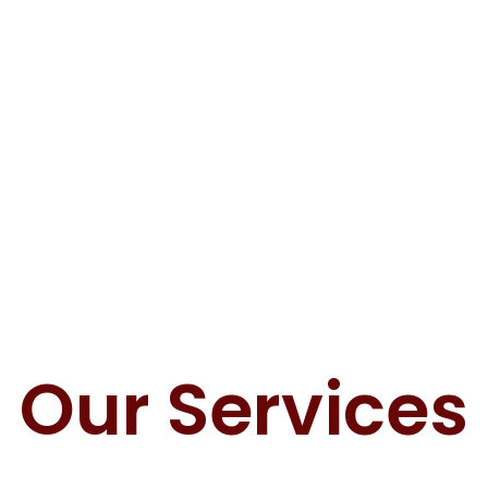
Our Services