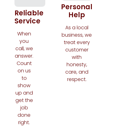
Personal
Reliable
Help
Service
As a local
When
business, we
you
treat every
call, we
customer
answer.
with
Count
honesty,
on us
care, and
to
respect.
show
up and
get the
job
done
right.