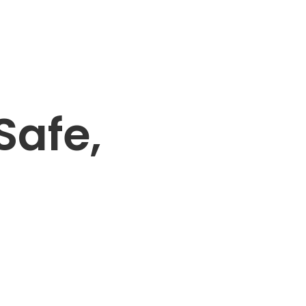
Safe,