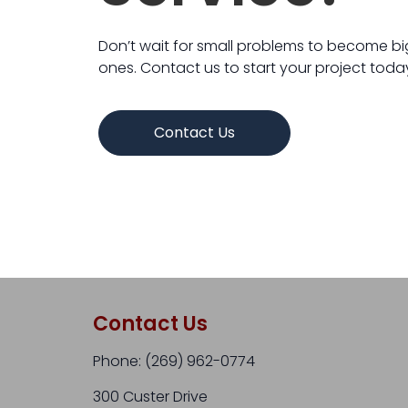
Don’t wait for small problems to become b
ones. Contact us to start your project toda
Contact Us
Contact Us
Phone: (269) 962-0774​
300 Custer Drive