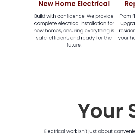
New Home Electrical
Re
Build with confidence. We provide
From fl
complete electrical installation for
upgrad
new homes, ensuring everything is
residen
safe, efficient, and ready for the
your ho
future.
Your S
Electrical work isn’t just about conveni