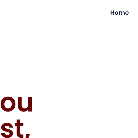
Home
You
st,