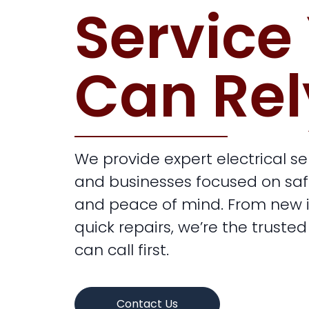
Service
Can Rel
We provide expert electrical s
and businesses focused on safety
and peace of mind. From new in
quick repairs, we’re the trusted
can call first.
Contact Us