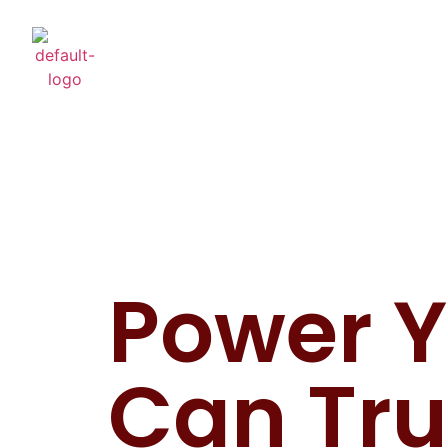
Power 
Can Tru