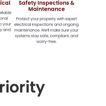
ical
Safety Inspections &
Maintenance
liable
ional
Protect your property with expert
ep your
electrical inspections and ongoing
ly and
maintenance. We’ll make sure your
systems stay safe, compliant, and
worry-free.
riority