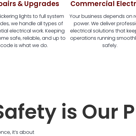
pairs & Upgrades
Commercial Electr
ickering lights to full system
Your business depends on re
es, we handle all types of
power. We deliver profess
tial electrical work. Keeping
electrical solutions that ke
me safe, reliable, and up to
operations running smooth
code is what we do.
safely.
afety is Our P
ence, it’s about