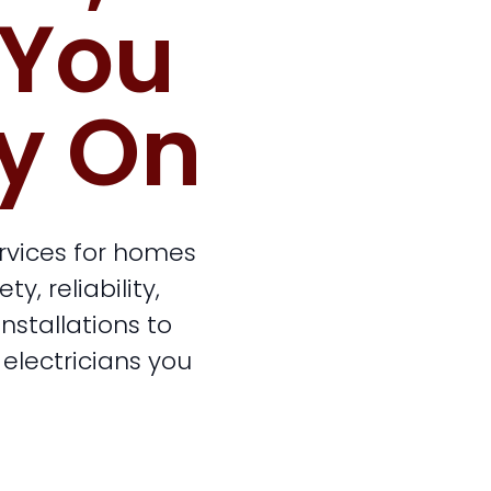
 You
y On
ervices for homes
, reliability,
stallations to
 electricians you