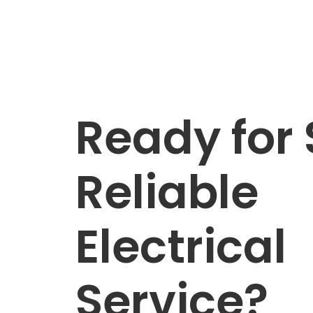
Ready for 
Reliable
Electrical
Service?