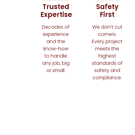
Trusted
Safety
Expertise
First
Decades of
We don’t cut
experience
corners.
and the
Every project
know-how
meets the
to handle
highest
any job, big
standards of
or small.
safety and
compliance.