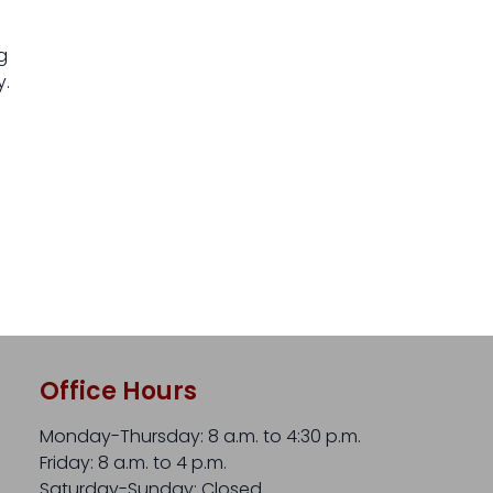
ig
y.
Office Hours
Monday-Thursday: 8 a.m. to 4:30 p.m.
Friday: 8 a.m. to 4 p.m.
Saturday-Sunday: Closed