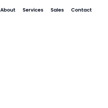
About
Services
Sales
Contact