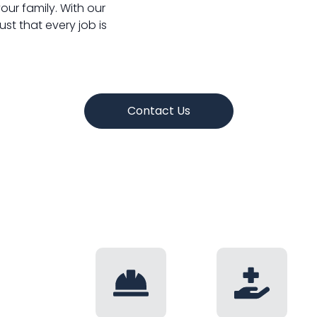
ur family. With our
ust that every job is
Contact Us