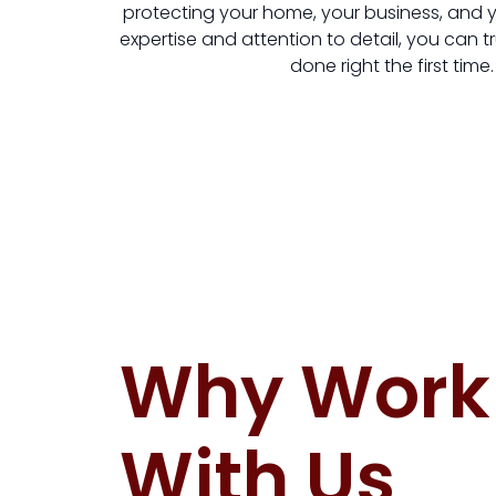
protecting your home, your business, and yo
expertise and attention to detail, you can tr
done right the first time.
Why Work
With Us